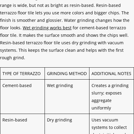
range is wide, but not as bright as resin-based. Resin-based
terrazzo floor tile lets you use more colors and bigger chips. The
finish is smoother and glossier. Water grinding changes how the
floor looks.
Wet grinding works best
for cement-based terrazzo
floor tile. It makes the surface smooth and shows the chips well.
Resin-based terrazzo floor tile uses dry grinding with vacuum
systems. This keeps the surface clean and helps with the first
rough grind.
TYPE OF TERRAZZO
GRINDING METHOD
ADDITIONAL NOTES
Cement-based
Wet grinding
Creates a grinding
slurry; exposes
aggregate
uniformly
Resin-based
Dry grinding
Uses vacuum
systems to collect