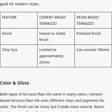
good for modern styles.
FEATURE
CEMENT-BASED
RESIN-BASED
TERRAZZO
TERRAZZO
Finish
Honed or matte
Polished finish
finish
Chip Size
Limited to
Can exceed 100mm
approximately
25mm
Color & Gloss
Both types of terrazzo floor tile come in many colors. Cement-
based terrazzo floor tile uses different chips and pigments for
color. The finish can be shiny, but it looks more natural. Resin-