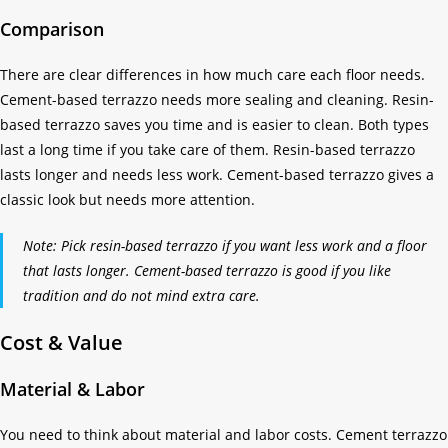
Comparison
There are clear differences in how much care each floor needs.
Cement-based terrazzo needs more sealing and cleaning. Resin-
based terrazzo saves you time and is easier to clean. Both types
last a long time if you take care of them. Resin-based terrazzo
lasts longer and needs less work. Cement-based terrazzo gives a
classic look but needs more attention.
Note: Pick resin-based terrazzo if you want less work and a floor
that lasts longer. Cement-based terrazzo is good if you like
tradition and do not mind extra care.
Cost & Value
Material & Labor
You need to think about material and labor costs. Cement terrazzo