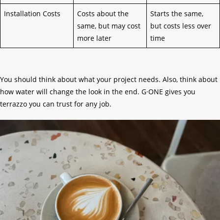
Installation Costs
Costs about the
Starts the same,
same, but may cost
but costs less over
more later
time
You should think about what your project needs. Also, think about
how water will change the look in the end. G·ONE gives you
terrazzo you can trust for any job.