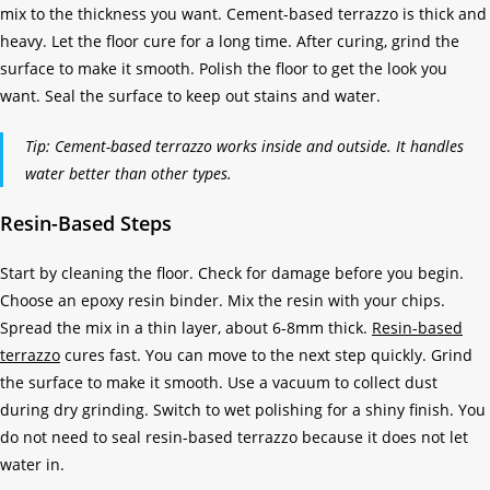
mix to the thickness you want. Cement-based terrazzo is thick and
heavy. Let the floor cure for a long time. After curing, grind the
surface to make it smooth. Polish the floor to get the look you
want. Seal the surface to keep out stains and water.
Tip: Cement-based terrazzo works inside and outside. It handles
water better than other types.
Resin-Based Steps
Start by cleaning the floor. Check for damage before you begin.
Choose an epoxy resin binder. Mix the resin with your chips.
Spread the mix in a thin layer, about 6-8mm thick.
Resin-based
terrazzo
cures fast. You can move to the next step quickly. Grind
the surface to make it smooth. Use a vacuum to collect dust
during dry grinding. Switch to wet polishing for a shiny finish. You
do not need to seal resin-based terrazzo because it does not let
water in.