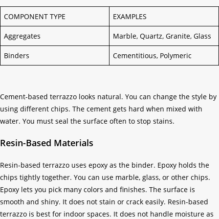
COMPONENT TYPE
EXAMPLES
Aggregates
Marble, Quartz, Granite, Glass
Binders
Cementitious, Polymeric
Cement-based terrazzo looks natural. You can change the style by
using different chips. The cement gets hard when mixed with
water. You must seal the surface often to stop stains.
Resin-Based Materials
Resin-based terrazzo uses epoxy as the binder. Epoxy holds the
chips tightly together. You can use marble, glass, or other chips.
Epoxy lets you pick many colors and finishes. The surface is
smooth and shiny. It does not stain or crack easily. Resin-based
terrazzo is best for indoor spaces. It does not handle moisture as