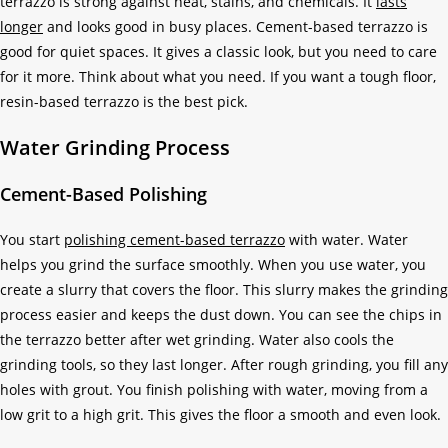
terrazzo is strong against heat, stains, and chemicals. It
lasts
longer
and looks good in busy places. Cement-based terrazzo is
good for quiet spaces. It gives a classic look, but you need to care
for it more. Think about what you need. If you want a tough floor,
resin-based terrazzo is the best pick.
Water Grinding Process
Cement-Based Polishing
You start
polishing cement-based terrazzo
with water. Water
helps you grind the surface smoothly. When you use water, you
create a slurry that covers the floor. This slurry makes the grinding
process easier and keeps the dust down. You can see the chips in
the terrazzo better after wet grinding. Water also cools the
grinding tools, so they last longer. After rough grinding, you fill any
holes with grout. You finish polishing with water, moving from a
low grit to a high grit. This gives the floor a smooth and even look.