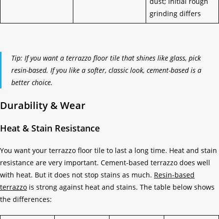
dust; initial rough
grinding differs
Tip: If you want a terrazzo floor tile that shines like glass, pick
resin-based. If you like a softer, classic look, cement-based is a
better choice.
Durability & Wear
Heat & Stain Resistance
You want your terrazzo floor tile to last a long time. Heat and stain
resistance are very important. Cement-based terrazzo does well
with heat. But it does not stop stains as much.
Resin-based
terrazzo
is strong against heat and stains. The table below shows
the differences: