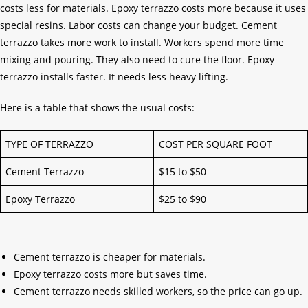
costs less for materials. Epoxy terrazzo costs more because it uses
special resins. Labor costs can change your budget. Cement
terrazzo takes more work to install. Workers spend more time
mixing and pouring. They also need to cure the floor. Epoxy
terrazzo installs faster. It needs less heavy lifting.
Here is a table that shows the usual costs:
TYPE OF TERRAZZO
COST PER SQUARE FOOT
Cement Terrazzo
$15 to $50
Epoxy Terrazzo
$25 to $90
Cement terrazzo is cheaper for materials.
Epoxy terrazzo costs more but saves time.
Cement terrazzo needs skilled workers, so the price can go up.