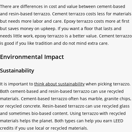
There are differences in cost and value between cement-based
and resin-based terrazzo. Cement terrazzo costs less for materials
but needs more labor and care. Epoxy terrazzo costs more at first
but saves money on upkeep. If you want a floor that lasts and
needs little work, epoxy terrazzo is a better value. Cement terrazzo
is good if you like tradition and do not mind extra care.
Environmental Impact
Sustainability
It is important to
think about sustainability
when picking terrazzo.
Both cement-based and resin-based terrazzo can use recycled
materials. Cement-based terrazzo often has marble, granite chips,
or recycled concrete. Resin-based terrazzo can use recycled glass
and sometimes bio-based content. Using terrazzo with recycled
materials helps the planet. Both types can help you earn LEED
credits if you use local or recycled materials.