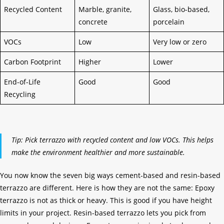
Recycled Content
Marble, granite,
Glass, bio-based,
concrete
porcelain
VOCs
Low
Very low or zero
Carbon Footprint
Higher
Lower
End-of-Life
Good
Good
Recycling
Tip: Pick terrazzo with recycled content and low VOCs. This helps
make the environment healthier and more sustainable.
You now know the seven big ways cement-based and resin-based
terrazzo are different. Here is how they are not the same: Epoxy
terrazzo is not as thick or heavy. This is good if you have height
limits in your project. Resin-based terrazzo lets you pick from