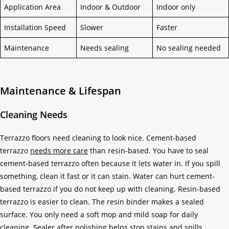
Application Area
Indoor & Outdoor
Indoor only
Installation Speed
Slower
Faster
Maintenance
Needs sealing
No sealing needed
Maintenance & Lifespan
Cleaning Needs
Terrazzo floors need cleaning to look nice. Cement-based
terrazzo
needs more care
than resin-based. You have to seal
cement-based terrazzo often because it lets water in. If you spill
something, clean it fast or it can stain. Water can hurt cement-
based terrazzo if you do not keep up with cleaning. Resin-based
terrazzo is easier to clean. The resin binder makes a sealed
surface. You only need a soft mop and mild soap for daily
cleaning. Sealer after polishing helps stop stains and spills.