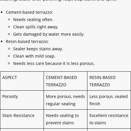
Cement-based terrazzo:
Needs sealing often.
Clean spills right away.
Gets damaged by water more easily.
Resin-based terrazzo:
Sealer keeps stains away.
Clean with mild soap.
Needs less care because it is less porous.
ASPECT
CEMENT-BASED
RESIN-BASED
TERRAZZO
TERRAZZO
Porosity
More porous, needs
Less porous, sealed
regular sealing
finish
Stain Resistance
Needs sealing to
Excellent resistance
prevent stains
to stains