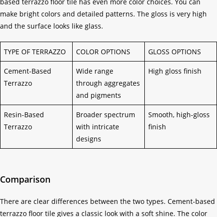
based terrazzo floor tile has even more color choices. You can
make bright colors and detailed patterns. The gloss is very high
and the surface looks like glass.
TYPE OF TERRAZZO
COLOR OPTIONS
GLOSS OPTIONS
Cement-Based
Wide range
High gloss finish
Terrazzo
through aggregates
and pigments
Resin-Based
Broader spectrum
Smooth, high-gloss
Terrazzo
with intricate
finish
designs
Comparison
There are clear differences between the two types. Cement-based
terrazzo floor tile gives a classic look with a soft shine. The color