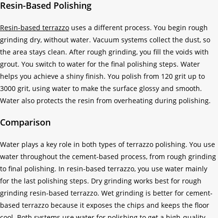
Resin-Based Polishing
Resin-based terrazzo
uses a different process. You begin rough
grinding dry, without water. Vacuum systems collect the dust, so
the area stays clean. After rough grinding, you fill the voids with
grout. You switch to water for the final polishing steps. Water
helps you achieve a shiny finish. You polish from 120 grit up to
3000 grit, using water to make the surface glossy and smooth.
Water also protects the resin from overheating during polishing.
Comparison
Water plays a key role in both types of terrazzo polishing. You use
water throughout the cement-based process, from rough grinding
to final polishing. In resin-based terrazzo, you use water mainly
for the last polishing steps. Dry grinding works best for rough
grinding resin-based terrazzo. Wet grinding is better for cement-
based terrazzo because it exposes the chips and keeps the floor
cool. Both systems use water for polishing to get a high-quality