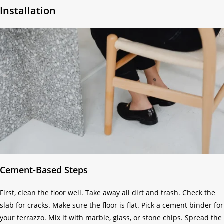
Installation
Cement-Based Steps
First, clean the floor well. Take away all dirt and trash. Check the
slab for cracks. Make sure the floor is flat. Pick a cement binder for
your terrazzo. Mix it with marble, glass, or stone chips. Spread the