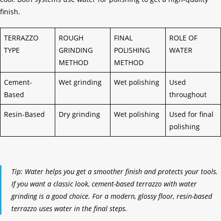
finish.
TERRAZZO
ROUGH
FINAL
ROLE OF
TYPE
GRINDING
POLISHING
WATER
METHOD
METHOD
Cement-
Wet grinding
Wet polishing
Used
Based
throughout
Resin-Based
Dry grinding
Wet polishing
Used for final
polishing
Tip: Water helps you get a smoother finish and protects your tools.
If you want a classic look, cement-based terrazzo with water
grinding is a good choice. For a modern, glossy floor, resin-based
terrazzo uses water in the final steps.