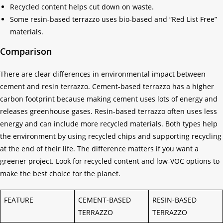
Recycled content helps cut down on waste.
Some resin-based terrazzo uses bio-based and “Red List Free”
materials.
Comparison
There are clear differences in environmental impact between
cement and resin terrazzo. Cement-based terrazzo has a higher
carbon footprint because making cement uses lots of energy and
releases greenhouse gases. Resin-based terrazzo often uses less
energy and can include more recycled materials. Both types help
the environment by using recycled chips and supporting recycling
at the end of their life. The difference matters if you want a
greener project. Look for recycled content and low-VOC options to
make the best choice for the planet.
FEATURE
CEMENT-BASED
RESIN-BASED
TERRAZZO
TERRAZZO