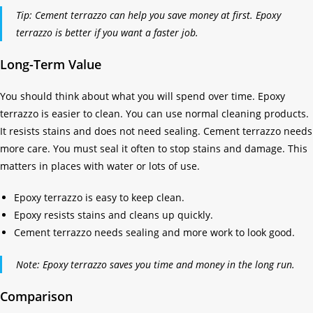
Tip: Cement terrazzo can help you save money at first. Epoxy
terrazzo is better if you want a faster job.
Long-Term Value
You should think about what you will spend over time. Epoxy
terrazzo is easier to clean. You can use normal cleaning products.
It resists stains and does not need sealing. Cement terrazzo needs
more care. You must seal it often to stop stains and damage. This
matters in places with water or lots of use.
Epoxy terrazzo is easy to keep clean.
Epoxy resists stains and cleans up quickly.
Cement terrazzo needs sealing and more work to look good.
Note: Epoxy terrazzo saves you time and money in the long run.
Comparison