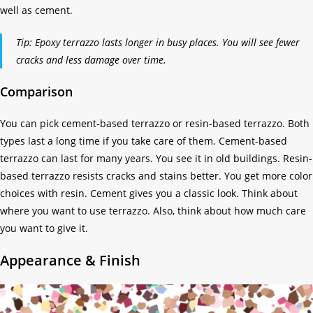
well as cement.
Tip: Epoxy terrazzo lasts longer in busy places. You will see fewer
cracks and less damage over time.
Comparison
You can pick cement-based terrazzo or resin-based terrazzo. Both
types last a long time if you take care of them. Cement-based
terrazzo can last for many years. You see it in old buildings. Resin-
based terrazzo resists cracks and stains better. You get more color
choices with resin. Cement gives you a classic look. Think about
where you want to use terrazzo. Also, think about how much care
you want to give it.
Appearance & Finish