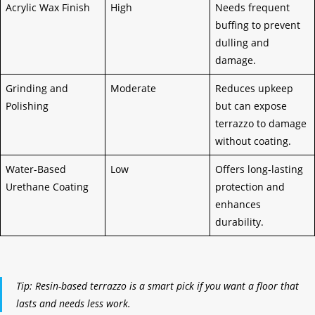
Acrylic Wax Finish
High
Needs frequent
buffing to prevent
dulling and
damage.
Grinding and
Moderate
Reduces upkeep
Polishing
but can expose
terrazzo to damage
without coating.
Water-Based
Low
Offers long-lasting
Urethane Coating
protection and
enhances
durability.
Tip: Resin-based terrazzo is a smart pick if you want a floor that
lasts and needs less work.