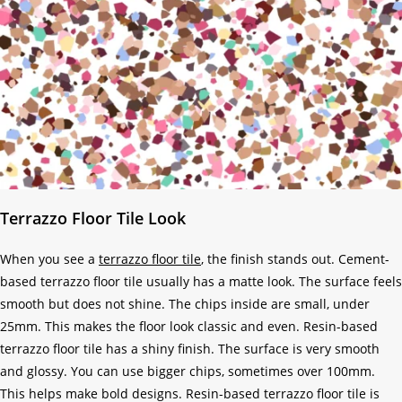
Terrazzo Floor Tile Look
When you see a
terrazzo floor tile
, the finish stands out. Cement-
based terrazzo floor tile usually has a matte look. The surface feels
smooth but does not shine. The chips inside are small, under
25mm. This makes the floor look classic and even. Resin-based
terrazzo floor tile has a shiny finish. The surface is very smooth
and glossy. You can use bigger chips, sometimes over 100mm.
This helps make bold designs. Resin-based terrazzo floor tile is