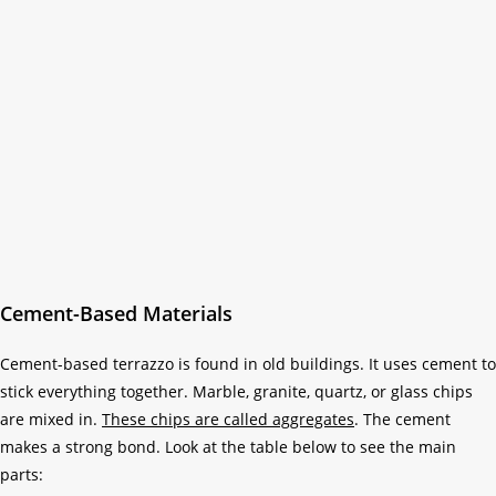
Cement-Based Materials
Cement-based terrazzo is found in old buildings. It uses cement to
stick everything together. Marble, granite, quartz, or glass chips
are mixed in.
These chips are called aggregates
. The cement
makes a strong bond. Look at the table below to see the main
parts: