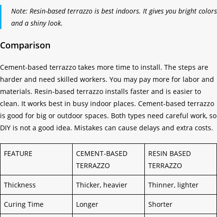
Note: Resin-based terrazzo is best indoors. It gives you bright colors
and a shiny look.
Comparison
Cement-based terrazzo takes more time to install. The steps are
harder and need skilled workers. You may pay more for labor and
materials. Resin-based terrazzo installs faster and is easier to
clean. It works best in busy indoor places. Cement-based terrazzo
is good for big or outdoor spaces. Both types need careful work, so
DIY is not a good idea. Mistakes can cause delays and extra costs.
FEATURE
CEMENT-BASED
RESIN BASED
TERRAZZO
TERRAZZO
Thickness
Thicker, heavier
Thinner, lighter
Curing Time
Longer
Shorter