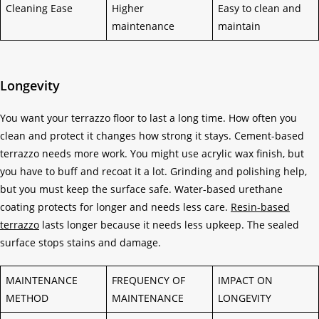
Cleaning Ease
Higher
Easy to clean and
maintenance
maintain
Longevity
You want your terrazzo floor to last a long time. How often you
clean and protect it changes how strong it stays. Cement-based
terrazzo needs more work. You might use acrylic wax finish, but
you have to buff and recoat it a lot. Grinding and polishing help,
but you must keep the surface safe. Water-based urethane
coating protects for longer and needs less care.
Resin-based
terrazzo
lasts longer because it needs less upkeep. The sealed
surface stops stains and damage.
MAINTENANCE
FREQUENCY OF
IMPACT ON
METHOD
MAINTENANCE
LONGEVITY