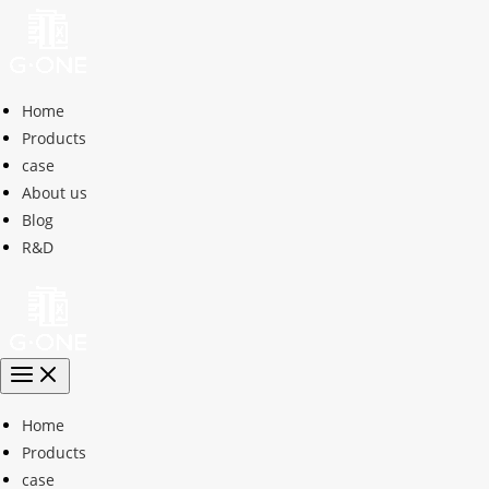
Home
Products
case
About us
Blog
R&D
Home
Products
case