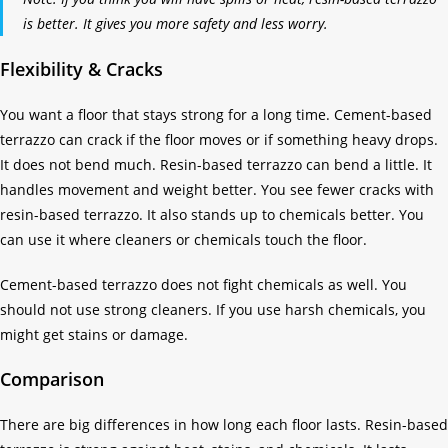
is better. It gives you more safety and less worry.
Flexibility & Cracks
You want a floor that stays strong for a long time. Cement-based
terrazzo can crack if the floor moves or if something heavy drops.
It does not bend much. Resin-based terrazzo can bend a little. It
handles movement and weight better. You see fewer cracks with
resin-based terrazzo. It also stands up to chemicals better. You
can use it where cleaners or chemicals touch the floor.
Cement-based terrazzo does not fight chemicals as well. You
should not use strong cleaners. If you use harsh chemicals, you
might get stains or damage.
Comparison
There are big differences in how long each floor lasts. Resin-based