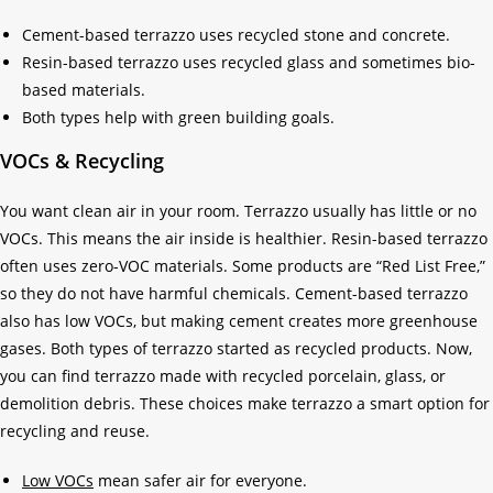
Cement-based terrazzo uses recycled stone and concrete.
Resin-based terrazzo uses recycled glass and sometimes bio-
based materials.
Both types help with green building goals.
VOCs & Recycling
You want clean air in your room. Terrazzo usually has little or no
VOCs. This means the air inside is healthier. Resin-based terrazzo
often uses zero-VOC materials. Some products are “Red List Free,”
so they do not have harmful chemicals. Cement-based terrazzo
also has low VOCs, but making cement creates more greenhouse
gases. Both types of terrazzo started as recycled products. Now,
you can find terrazzo made with recycled porcelain, glass, or
demolition debris. These choices make terrazzo a smart option for
recycling and reuse.
Low VOCs
mean safer air for everyone.