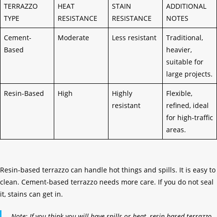
TERRAZZO
HEAT
STAIN
ADDITIONAL
TYPE
RESISTANCE
RESISTANCE
NOTES
Cement-
Moderate
Less resistant
Traditional,
Based
heavier,
suitable for
large projects.
Resin-Based
High
Highly
Flexible,
resistant
refined, ideal
for high-traffic
areas.
Resin-based terrazzo can handle hot things and spills. It is easy to
clean. Cement-based terrazzo needs more care. If you do not seal
it, stains can get in.
Note: If you think you will have spills or heat, resin-based terrazzo