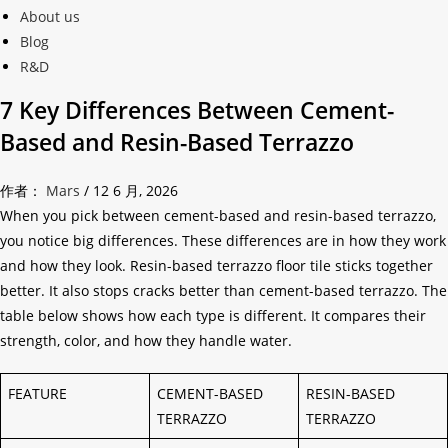
About us
Blog
R&D
7 Key Differences Between Cement-
Based and Resin-Based Terrazzo
作者：
Mars
/
12 6 月, 2026
When you pick between cement-based and resin-based terrazzo,
you notice big differences. These differences are in how they work
and how they look. Resin-based terrazzo floor tile sticks together
better. It also stops cracks better than cement-based terrazzo. The
table below shows how each type is different. It compares their
strength, color, and how they handle water.
FEATURE
CEMENT-BASED
RESIN-BASED
TERRAZZO
TERRAZZO