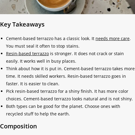
Key Takeaways
Cement-based terrazzo has a classic look. It
needs more care
.
You must seal it often to stop stains.
Resin-based terrazzo
is stronger. It does not crack or stain
easily. It works well in busy places.
Think about how it is put in. Cement-based terrazzo takes more
time. It needs skilled workers. Resin-based terrazzo goes in
faster. It is easier to clean.
Pick resin-based terrazzo for a shiny finish. It has more color
choices. Cement-based terrazzo looks natural and is not shiny.
Both types can be good for the planet. Choose ones with
recycled stuff to help the earth.
Composition