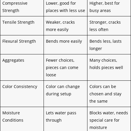
Compressive
Lower, good for
Higher, best for
Strength
places with less use
busy areas
Tensile Strength
Weaker, cracks
Stronger, cracks
more easily
less often
Flexural Strength
Bends more easily
Bends less, lasts
longer
Aggregates
Fewer choices,
Many choices,
pieces can come
holds pieces well
loose
Color Consistency
Color can change
Colors can be
during setup
chosen and stay
the same
Moisture
Lets water pass
Blocks water, needs
Conditions
through
special care for
moisture