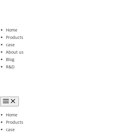
Home
Products
case
About us
Blog
R&D
Home
Products
case