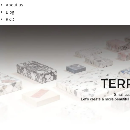
About us
Blog
R&D
GT19