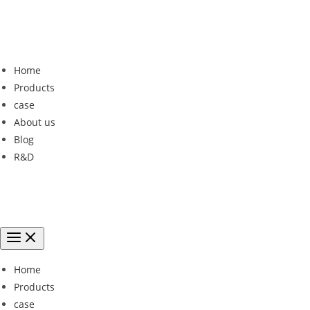
Home
Products
case
About us
Blog
R&D
Home
Products
case