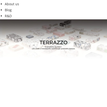
About us
Blog
R&D
G15