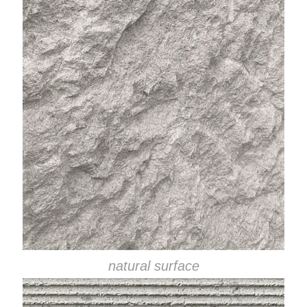
natural surface