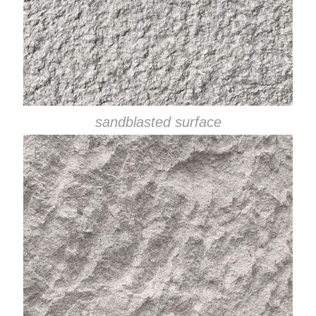
sandblasted surface