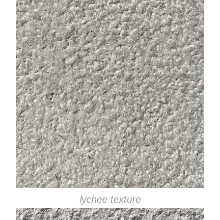
lychee texture