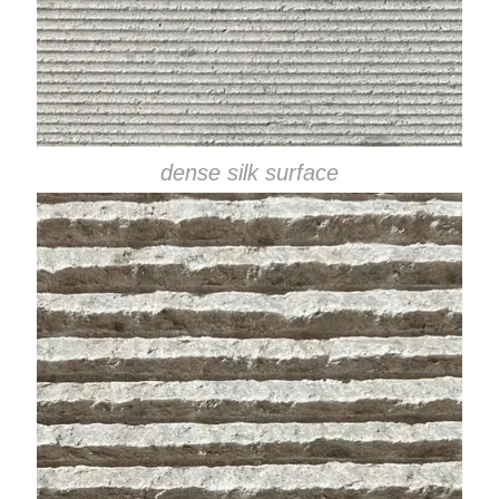
dense silk surface