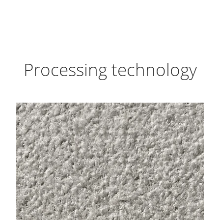
Processing technology