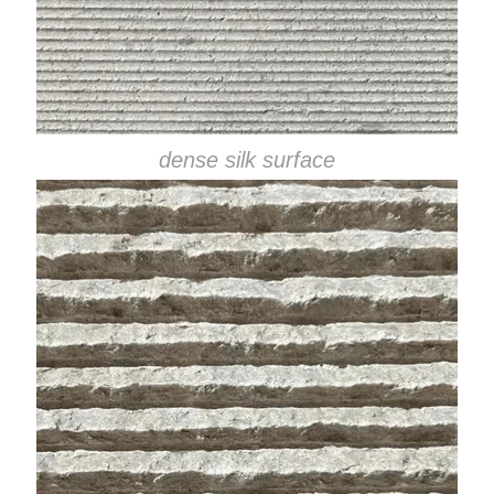
dense silk surface