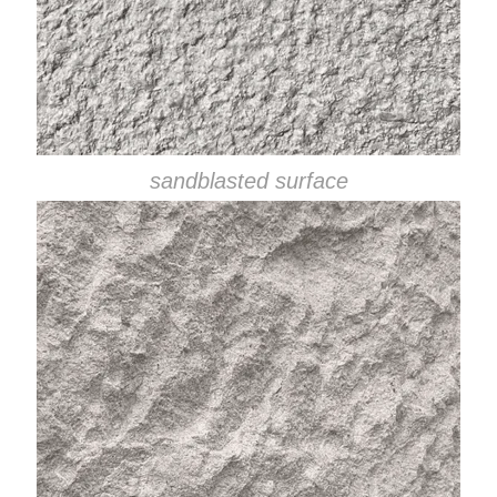
sandblasted surface