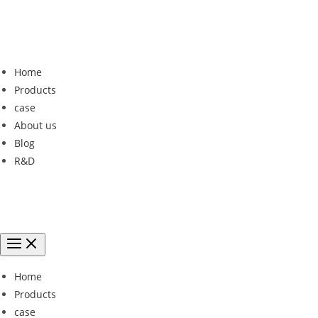
Home
Products
case
About us
Blog
R&D
Home
Products
case