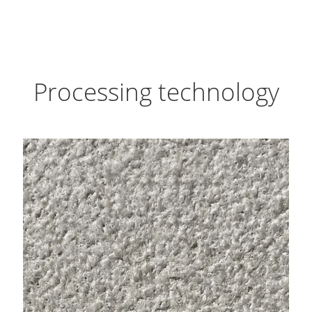
Processing technology