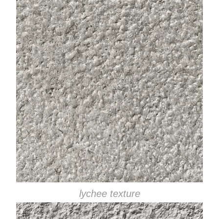
lychee texture