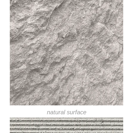
natural surface