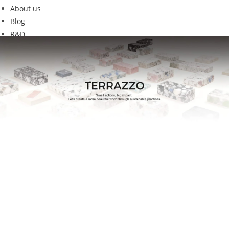
About us
Blog
R&D
w1-22