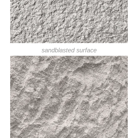
sandblasted surface