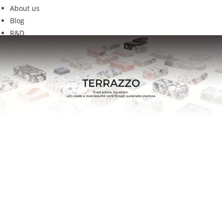
About us
Blog
R&D
C11