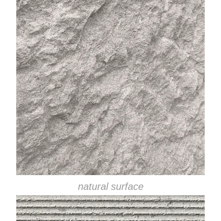
natural surface