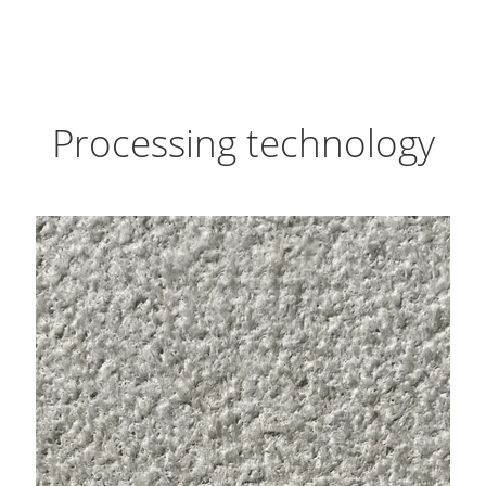
Processing technology