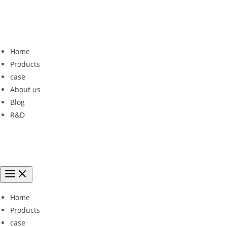
Home
Products
case
About us
Blog
R&D
Home
Products
case