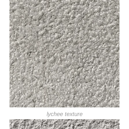
lychee texture