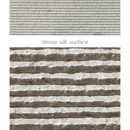
dense silk surface