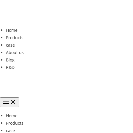
Home
Products
case
About us
Blog
R&D
Home
Products
case