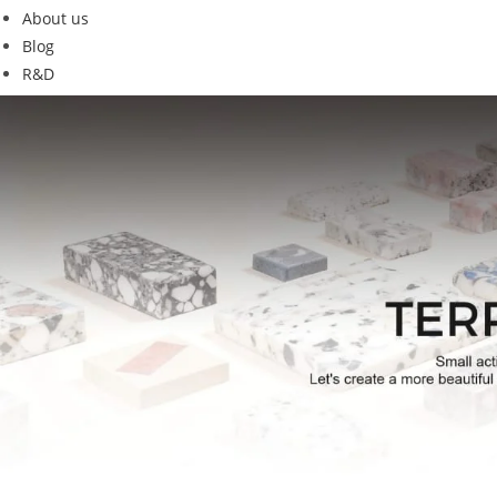
About us
Blog
R&D
G18