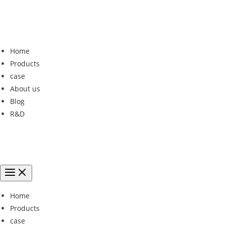
Home
Products
case
About us
Blog
R&D
Home
Products
case