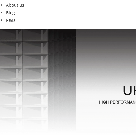
About us
Blog
R&D
qk19