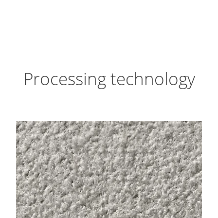
Processing technology