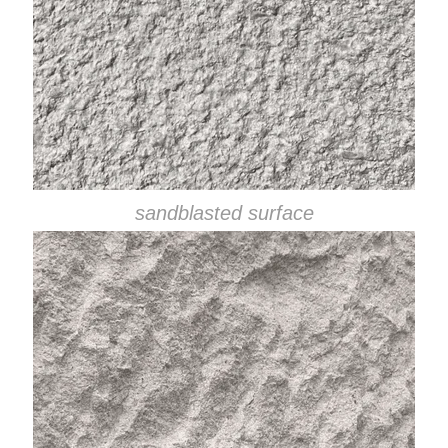
sandblasted surface