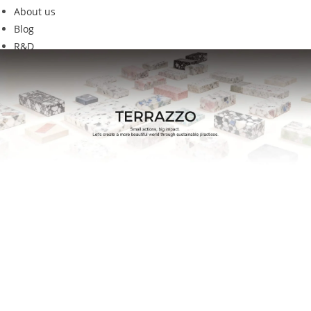
About us
Blog
R&D
GEC-02new