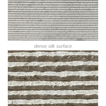
dense silk surface