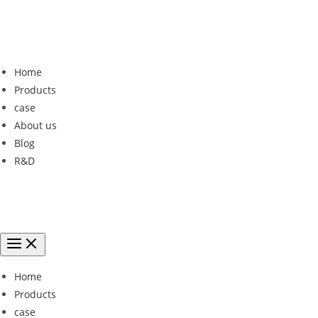
Home
Products
case
About us
Blog
R&D
Home
Products
case