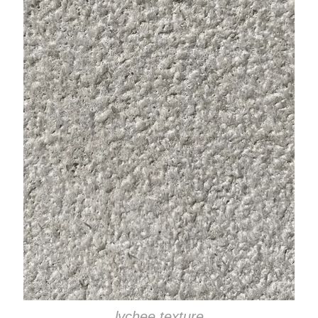
lychee texture