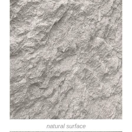
natural surface