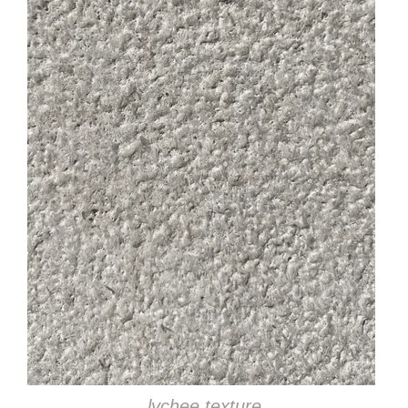
lychee texture