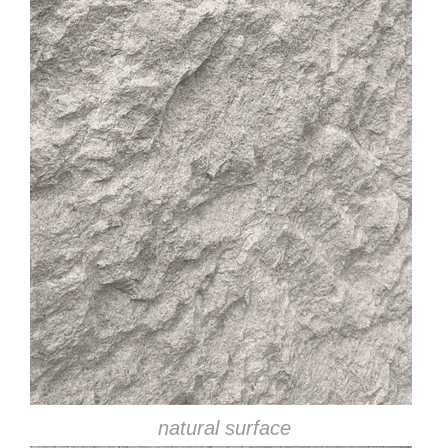
natural surface