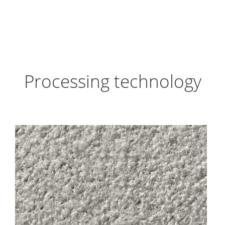
Processing technology