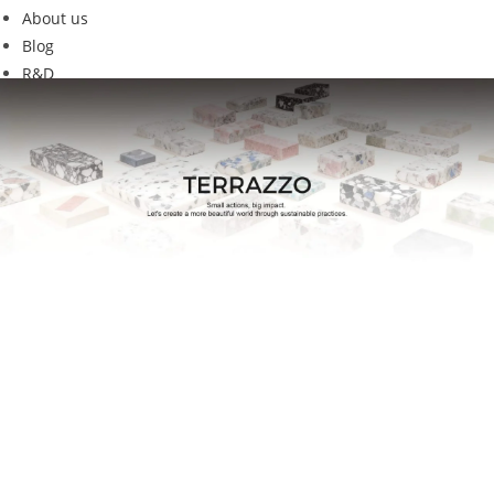
About us
Blog
R&D
GET-01