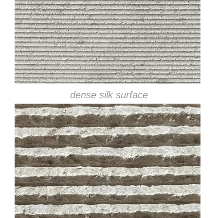
dense silk surface