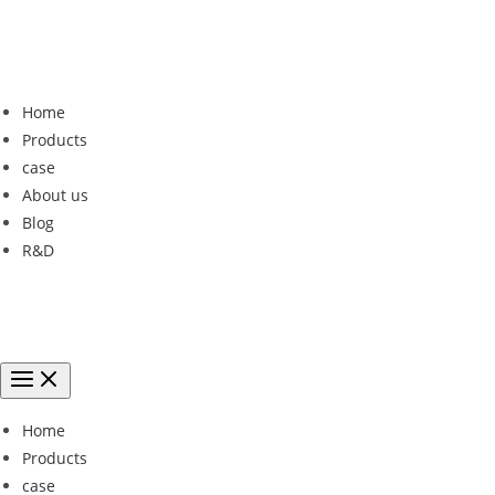
Home
Products
case
About us
Blog
R&D
Home
Products
case