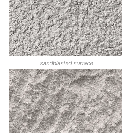
sandblasted surface