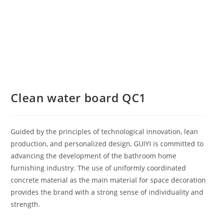
Clean water board QC1
Guided by the principles of technological innovation, lean
production, and personalized design, GUIYI is committed to
advancing the development of the bathroom home
furnishing industry. The use of uniformly coordinated
concrete material as the main material for space decoration
provides the brand with a strong sense of individuality and
strength.