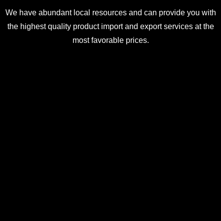
We have abundant local resources and can provide you with
the highest quality product import and export services at the
most favorable prices.