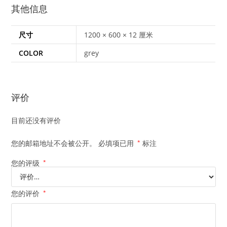
其他信息
尺寸
1200 × 600 × 12 厘米
COLOR
grey
评价
目前还没有评价
您的邮箱地址不会被公开。
必填项已用
*
标注
您的评级
*
您的评价
*