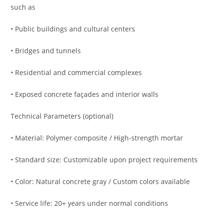
such as
• Public buildings and cultural centers
• Bridges and tunnels
• Residential and commercial complexes
• Exposed concrete façades and interior walls
Technical Parameters (optional)
• Material: Polymer composite / High-strength mortar
• Standard size: Customizable upon project requirements
• Color: Natural concrete gray / Custom colors available
• Service life: 20+ years under normal conditions