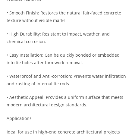
• Smooth Finish: Restores the natural fair-faced concrete
texture without visible marks.
• High Durability: Resistant to impact, weather, and
chemical corrosion.
• Easy Installation: Can be quickly bonded or embedded
into tie holes after formwork removal.
• Waterproof and Anti-corrosion: Prevents water infiltration
and rusting of internal tie rods.
• Aesthetic Appeal: Provides a uniform surface that meets
modern architectural design standards.
Applications
Ideal for use in high-end concrete architectural projects