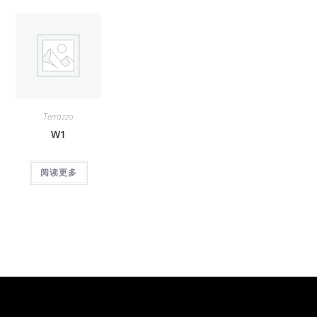
Terrazzo
W1
阅读更多