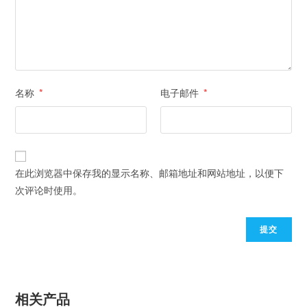
名称
*
电子邮件
*
在此浏览器中保存我的显示名称、邮箱地址和网站地址，以便下
次评论时使用。
相关产品