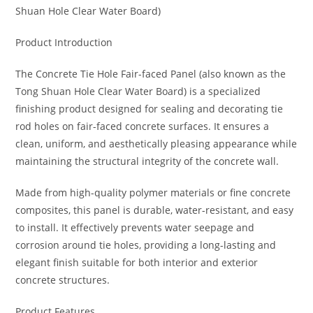
Shuan Hole Clear Water Board)
Product Introduction
The Concrete Tie Hole Fair-faced Panel (also known as the
Tong Shuan Hole Clear Water Board) is a specialized
finishing product designed for sealing and decorating tie
rod holes on fair-faced concrete surfaces. It ensures a
clean, uniform, and aesthetically pleasing appearance while
maintaining the structural integrity of the concrete wall.
Made from high-quality polymer materials or fine concrete
composites, this panel is durable, water-resistant, and easy
to install. It effectively prevents water seepage and
corrosion around tie holes, providing a long-lasting and
elegant finish suitable for both interior and exterior
concrete structures.
Product Features