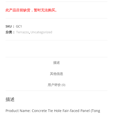
此产品目前缺货，暂时无法购买。
SKU：
GC1
分类：
Terrazzo
,
Uncategorized
描述
其他信息
用户评价 (0)
描述
Product Name: Concrete Tie Hole Fair-faced Panel (Tong