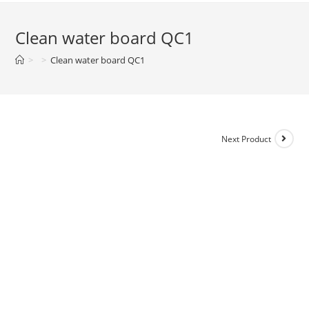
Clean water board QC1
>
>
Clean water board QC1
Next Product