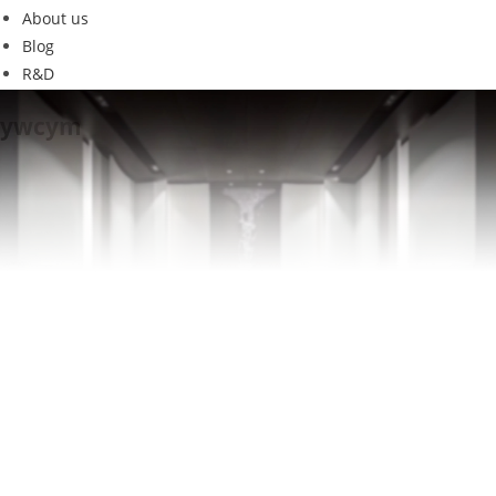
About us
Blog
R&D
ywcym