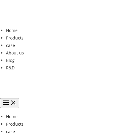
Home
Products
case
About us
Blog
R&D
Home
Products
case