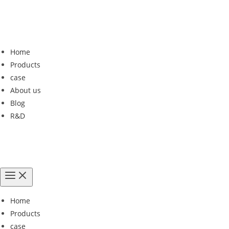
Home
Products
case
About us
Blog
R&D
Home
Products
case