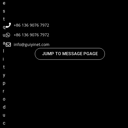
e
s
t
+86 136 9076 7972
q
+86 136 9076 7972
u
a
info@guiyinet.com
l
JUMP TO MESSAGE PGAGE
i
t
y
p
r
o
d
u
c