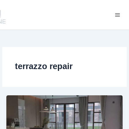
跳
至
内
容
terrazzo repair