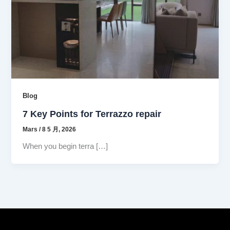
Blog
7 Key Points for Terrazzo repair
Mars
/
8 5 月, 2026
When you begin terra […]