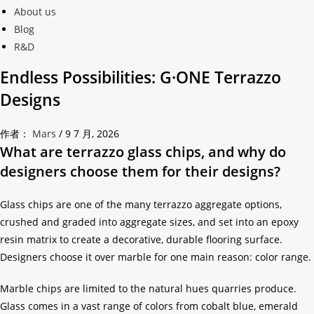
About us
Blog
R&D
Endless Possibilities: G·ONE Terrazzo
Designs
作者：
Mars
/
9 7 月, 2026
What are terrazzo glass chips, and why do
designers choose them for their designs?
Glass chips are one of the many terrazzo aggregate options,
crushed and graded into aggregate sizes, and set into an epoxy
resin matrix to create a decorative, durable flooring surface.
Designers choose it over marble for one main reason: color range.
Marble chips are limited to the natural hues quarries produce.
Glass comes in a vast range of colors from cobalt blue, emerald