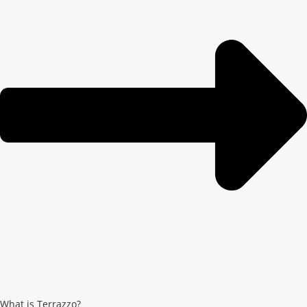
What is Terrazzo?