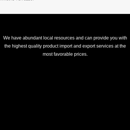
We have abundant local resources and can provide you with
the highest quality product import and export services at the
most favorable prices.