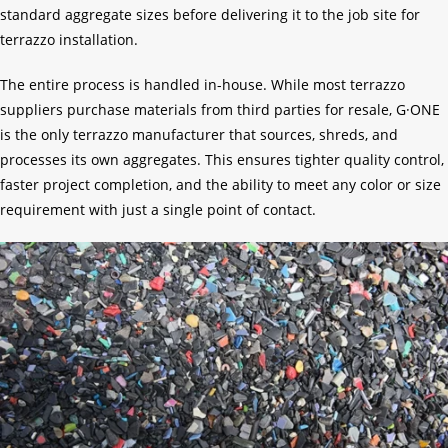
standard aggregate sizes before delivering it to the job site for
terrazzo installation.
The entire process is handled in-house. While most terrazzo
suppliers purchase materials from third parties for resale, G·ONE
is the only terrazzo manufacturer that sources, shreds, and
processes its own aggregates. This ensures tighter quality control,
faster project completion, and the ability to meet any color or size
requirement with just a single point of contact.