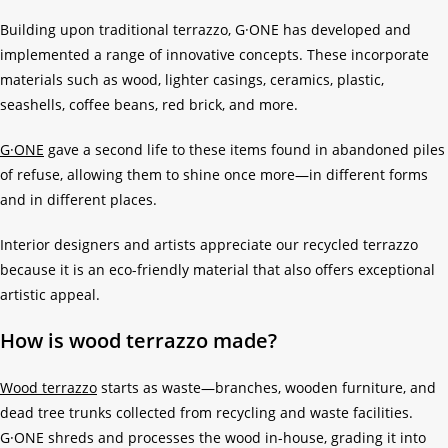
Building upon traditional terrazzo, G·ONE has developed and
implemented a range of innovative concepts. These incorporate
materials such as wood, lighter casings, ceramics, plastic,
seashells, coffee beans, red brick, and more.
G·ONE
gave a second life to these items found in abandoned piles
of refuse, allowing them to shine once more—in different forms
and in different places.
Interior designers and artists appreciate our recycled terrazzo
because it is an eco-friendly material that also offers exceptional
artistic appeal.
How is wood terrazzo made?
Wood terrazzo
starts as waste—branches, wooden furniture, and
dead tree trunks collected from recycling and waste facilities.
G·ONE shreds and processes the wood in-house, grading it into