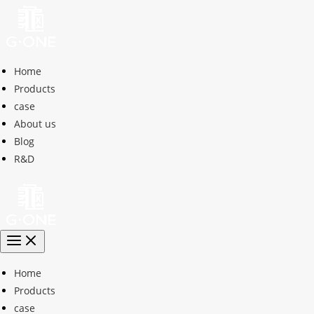
Home
Products
case
About us
Blog
R&D
Home
Products
case