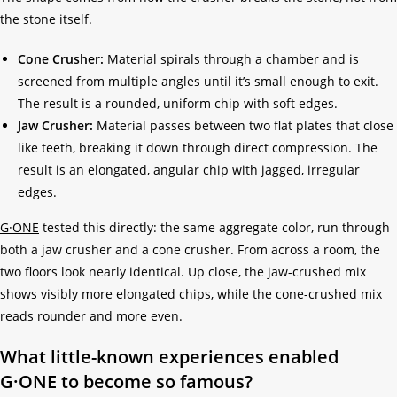
the stone itself.
Cone Crusher:
Material spirals through a chamber and is
screened from multiple angles until it’s small enough to exit.
The result is a rounded, uniform chip with soft edges.
Jaw Crusher:
Material passes between two flat plates that close
like teeth, breaking it down through direct compression. The
result is an elongated, angular chip with jagged, irregular
edges.
G·ONE
tested this directly: the same aggregate color, run through
both a jaw crusher and a cone crusher. From across a room, the
two floors look nearly identical. Up close, the jaw-crushed mix
shows visibly more elongated chips, while the cone-crushed mix
reads rounder and more even.
What little-known experiences enabled
G·ONE to become so famous?