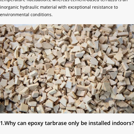
inorganic hydraulic material with exceptional resistance to
environmental conditions.
1.Why can epoxy tarbrase only be installed indoors?