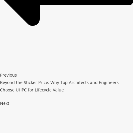
Previous
Beyond the Sticker Price: Why Top Architects and Engineers
Choose UHPC for Lifecycle Value
Next