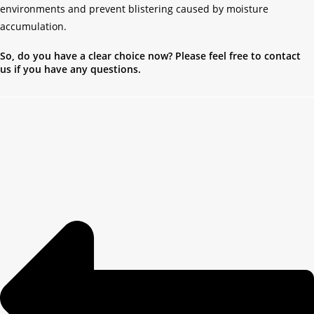
environments and prevent blistering caused by moisture
accumulation.
So, do you have a clear choice now? Please feel free to contact
us if you have any questions.