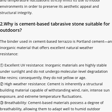
and temperature fluctuations strictly limits its use to indoor
environments in order to preserve its aesthetic appeal and
structural integrity.
2.Why is cement-based tabrasive stone suitable for
outdoors?
The binder used in cement-based terrazzo is Portland cement—an
inorganic material that offers excellent natural weather
resistance:
① Excellent UV resistance: Inorganic materials are highly stable
under sunlight and do not undergo molecular-level degradation
like resins; consequently, they do not yellow or age.
② High weather resistance: Cement is inherently a structural
building material capable of withstanding wind, rain, intense sun
exposure, and extreme temperature fluctuations.
③ Breathability: Cement-based materials possess a degree of
breathability, allowing them to adapt well to humid outdoor