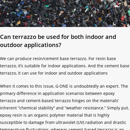
Can terrazzo be used for both indoor and
outdoor applications?
We can produce resin/cement base terrazzo. For resin base
terrazzo, it’s suitable for indoor applications. And the cement base
terrazzo, it can use for indoor and outdoor applications
When it comes to this issue, G·ONE is undoubtedly an expert. The
primary difference in application scenarios between epoxy
terrazzo and cement-based terrazzo hinges on the materials’
inherent “chemical stability” and “weather resistance.” Simply put,
epoxy resin is an organic polymer material that is highly
susceptible to damage from ultraviolet (UV) radiation and drastic
temperature fluctuations, whereas cement-based terrazzo is an