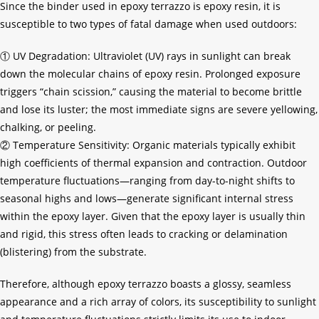
Since the binder used in epoxy terrazzo is epoxy resin, it is
susceptible to two types of fatal damage when used outdoors:
① UV Degradation: Ultraviolet (UV) rays in sunlight can break
down the molecular chains of epoxy resin. Prolonged exposure
triggers “chain scission,” causing the material to become brittle
and lose its luster; the most immediate signs are severe yellowing,
chalking, or peeling.
② Temperature Sensitivity: Organic materials typically exhibit
high coefficients of thermal expansion and contraction. Outdoor
temperature fluctuations—ranging from day-to-night shifts to
seasonal highs and lows—generate significant internal stress
within the epoxy layer. Given that the epoxy layer is usually thin
and rigid, this stress often leads to cracking or delamination
(blistering) from the substrate.
Therefore, although epoxy terrazzo boasts a glossy, seamless
appearance and a rich array of colors, its susceptibility to sunlight