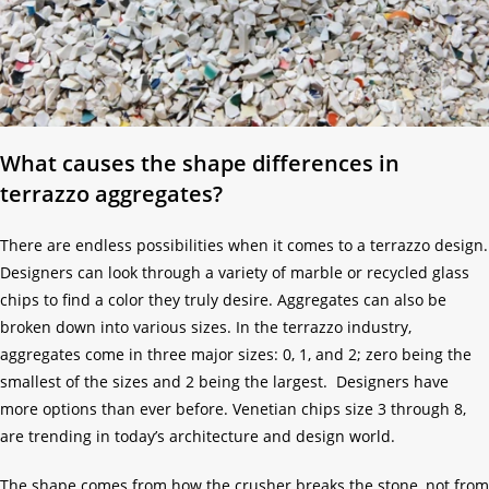
What causes the shape differences in
terrazzo aggregates?
There are endless possibilities when it comes to a terrazzo design.
Designers can look through a variety of marble or recycled glass
chips to find a color they truly desire. Aggregates can also be
broken down into various sizes. In the terrazzo industry,
aggregates come in three major sizes: 0, 1, and 2; zero being the
smallest of the sizes and 2 being the largest. Designers have
more options than ever before. Venetian chips size 3 through 8,
are trending in today’s architecture and design world.
The shape comes from how the crusher breaks the stone, not from