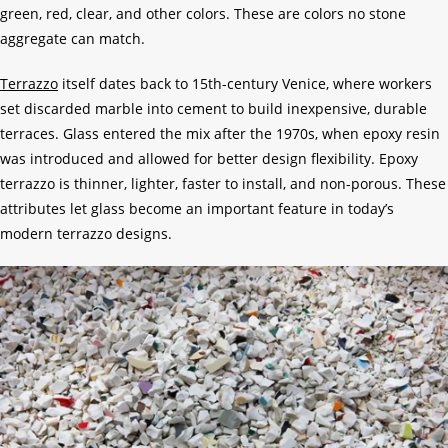
green, red, clear, and other colors. These are colors no stone
aggregate can match.
Terrazzo
itself dates back to 15th-century Venice, where workers
set discarded marble into cement to build inexpensive, durable
terraces. Glass entered the mix after the 1970s, when epoxy resin
was introduced and allowed for better design flexibility. Epoxy
terrazzo is thinner, lighter, faster to install, and non-porous. These
attributes let glass become an important feature in today’s
modern terrazzo designs.