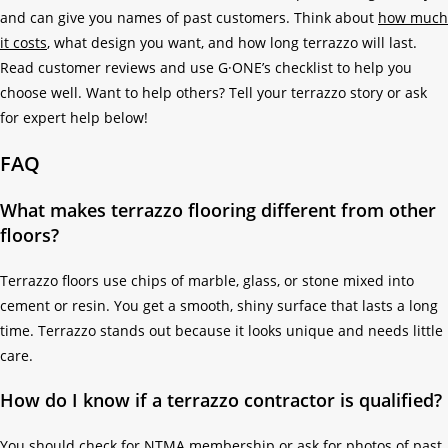
and can give you names of past customers. Think about
how much
it costs
, what design you want, and how long terrazzo will last.
Read customer reviews and use G·ONE’s checklist to help you
choose well. Want to help others? Tell your terrazzo story or ask
for expert help below!
FAQ
What makes terrazzo flooring different from other
floors?
Terrazzo floors use chips of marble, glass, or stone mixed into
cement or resin. You get a smooth, shiny surface that lasts a long
time. Terrazzo stands out because it looks unique and needs little
care.
How do I know if a terrazzo contractor is qualified?
You should check for NTMA membership or ask for photos of past