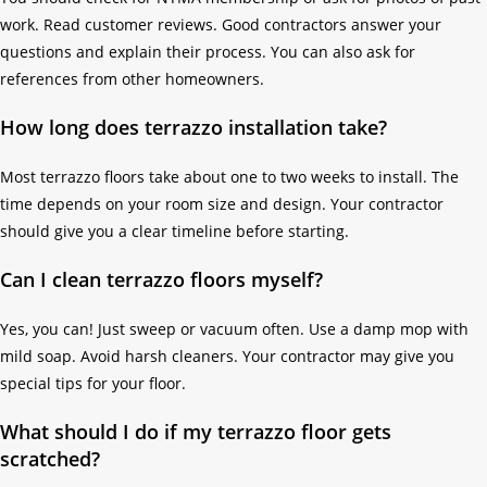
work. Read customer reviews. Good contractors answer your
questions and explain their process. You can also ask for
references from other homeowners.
How long does terrazzo installation take?
Most terrazzo floors take about one to two weeks to install. The
time depends on your room size and design. Your contractor
should give you a clear timeline before starting.
Can I clean terrazzo floors myself?
Yes, you can! Just sweep or vacuum often. Use a damp mop with
mild soap. Avoid harsh cleaners. Your contractor may give you
special tips for your floor.
What should I do if my terrazzo floor gets
scratched?