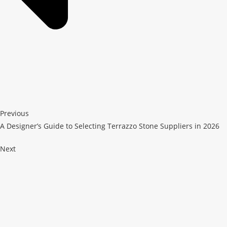
Previous
A Designer’s Guide to Selecting Terrazzo Stone Suppliers in 2026
Next