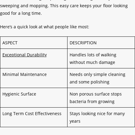
sweeping and mopping. This easy care keeps your floor looking
good for a long time.
Here’s a quick look at what people like most:
ASPECT
DESCRIPTION
Exceptional Durability
Handles lots of walking
without much damage
Minimal Maintenance
Needs only simple cleaning
and some polishing
Hygienic Surface
Non porous surface stops
bacteria from growing
Long Term Cost Effectiveness
Stays looking nice for many
years