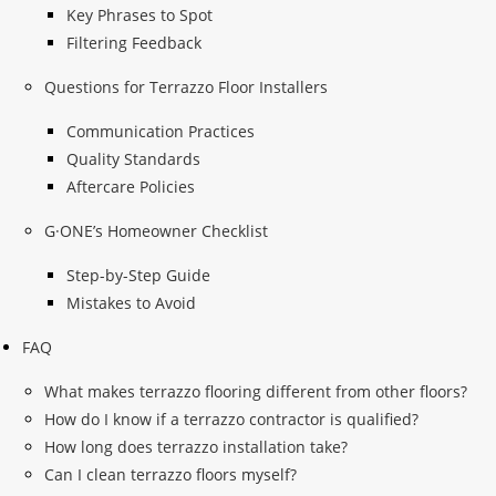
Key Phrases to Spot
Filtering Feedback
Questions for Terrazzo Floor Installers
Communication Practices
Quality Standards
Aftercare Policies
G·ONE’s Homeowner Checklist
Step-by-Step Guide
Mistakes to Avoid
FAQ
What makes terrazzo flooring different from other floors?
How do I know if a terrazzo contractor is qualified?
How long does terrazzo installation take?
Can I clean terrazzo floors myself?