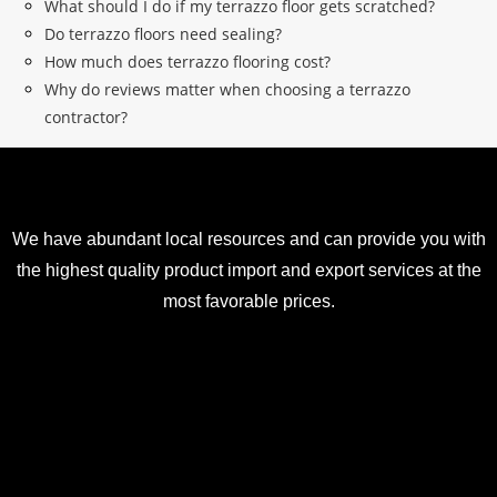
What should I do if my terrazzo floor gets scratched?
Do terrazzo floors need sealing?
How much does terrazzo flooring cost?
Why do reviews matter when choosing a terrazzo
contractor?
We have abundant local resources and can provide you with
the highest quality product import and export services at the
most favorable prices.