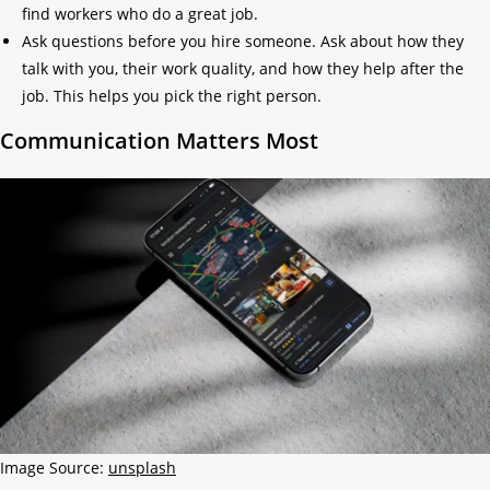
find workers who do a great job.
Ask questions before you hire someone. Ask about how they
talk with you, their work quality, and how they help after the
job. This helps you pick the right person.
Communication Matters Most
Image Source:
unsplash