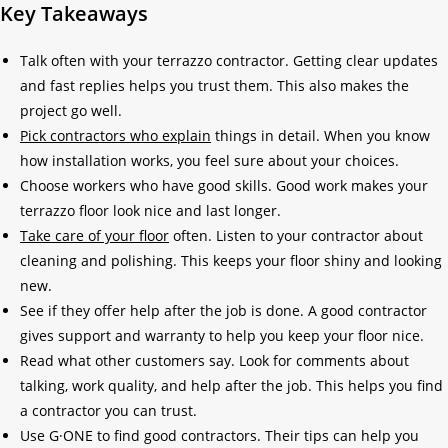
Key Takeaways
Talk often with your terrazzo contractor. Getting clear updates
and fast replies helps you trust them. This also makes the
project go well.
Pick contractors who explain
things in detail. When you know
how installation works, you feel sure about your choices.
Choose workers who have good skills. Good work makes your
terrazzo floor look nice and last longer.
Take care of your floor
often. Listen to your contractor about
cleaning and polishing. This keeps your floor shiny and looking
new.
See if they offer help after the job is done. A good contractor
gives support and warranty to help you keep your floor nice.
Read what other customers say. Look for comments about
talking, work quality, and help after the job. This helps you find
a contractor you can trust.
Use G·ONE to find good contractors. Their tips can help you