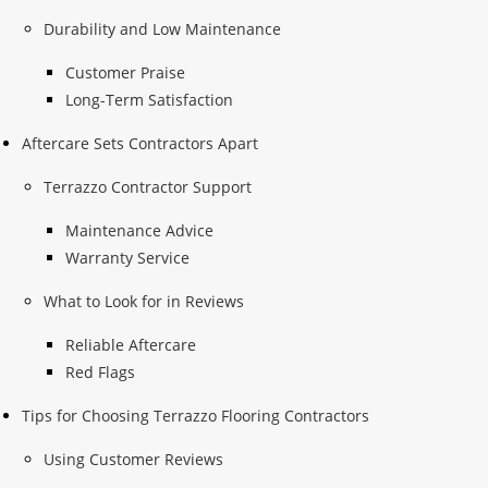
Durability and Low Maintenance
Customer Praise
Long-Term Satisfaction
Aftercare Sets Contractors Apart
Terrazzo Contractor Support
Maintenance Advice
Warranty Service
What to Look for in Reviews
Reliable Aftercare
Red Flags
Tips for Choosing Terrazzo Flooring Contractors
Using Customer Reviews