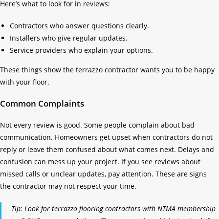
Here’s what to look for in reviews:
Contractors who answer questions clearly.
Installers who give regular updates.
Service providers who explain your options.
These things show the terrazzo contractor wants you to be happy
with your floor.
Common Complaints
Not every review is good. Some people complain about bad
communication. Homeowners get upset when contractors do not
reply or leave them confused about what comes next. Delays and
confusion can mess up your project. If you see reviews about
missed calls or unclear updates, pay attention. These are signs
the contractor may not respect your time.
Tip: Look for terrazzo flooring contractors with NTMA membership