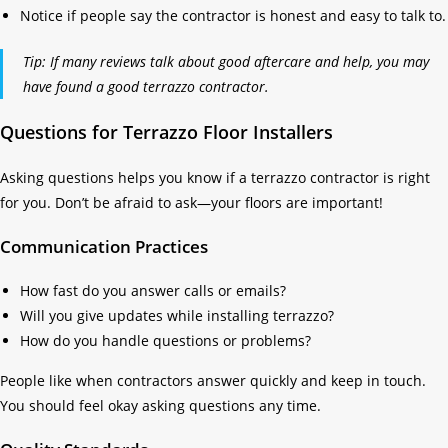
Notice if people say the contractor is honest and easy to talk to.
Tip: If many reviews talk about good aftercare and help, you may
have found a good terrazzo contractor.
Questions for Terrazzo Floor Installers
Asking questions helps you know if a terrazzo contractor is right
for you. Don’t be afraid to ask—your floors are important!
Communication Practices
How fast do you answer calls or emails?
Will you give updates while installing terrazzo?
How do you handle questions or problems?
People like when contractors answer quickly and keep in touch.
You should feel okay asking questions any time.