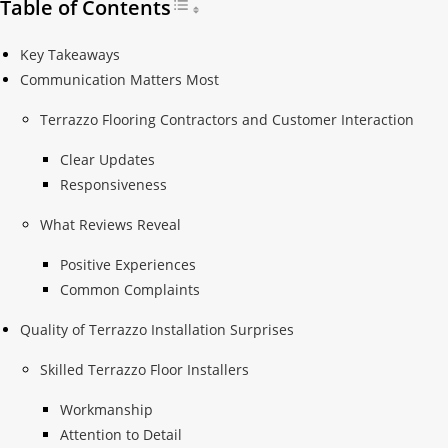
Table of Contents
Toggle Table of Content
Key Takeaways
Communication Matters Most
Terrazzo Flooring Contractors and Customer Interaction
Clear Updates
Responsiveness
What Reviews Reveal
Positive Experiences
Common Complaints
Quality of Terrazzo Installation Surprises
Skilled Terrazzo Floor Installers
Workmanship
Attention to Detail