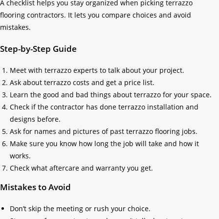
A checklist helps you stay organized when picking terrazzo
flooring contractors. It lets you compare choices and avoid
mistakes.
Step-by-Step Guide
Meet with terrazzo experts to talk about your project.
Ask about terrazzo costs and get a price list.
Learn the good and bad things about terrazzo for your space.
Check if the contractor has done terrazzo installation and
designs before.
Ask for names and pictures of past terrazzo flooring jobs.
Make sure you know how long the job will take and how it
works.
Check what aftercare and warranty you get.
Mistakes to Avoid
Don’t skip the meeting or rush your choice.