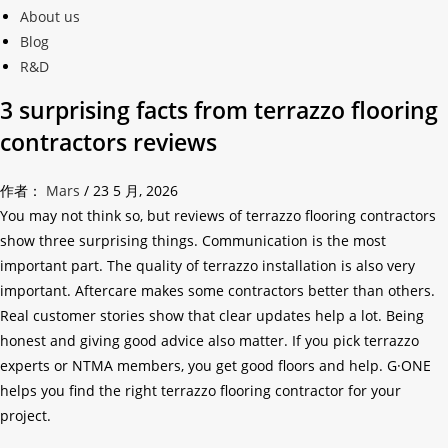
About us
Blog
R&D
3 surprising facts from terrazzo flooring
contractors reviews
作者：
Mars
/
23 5 月, 2026
You may not think so, but reviews of terrazzo flooring contractors
show three surprising things. Communication is the most
important part. The quality of terrazzo installation is also very
important. Aftercare makes some contractors better than others.
Real customer stories show that clear updates help a lot. Being
honest and giving good advice also matter. If you pick terrazzo
experts or NTMA members, you get good floors and help. G·ONE
helps you find the right terrazzo flooring contractor for your
project.