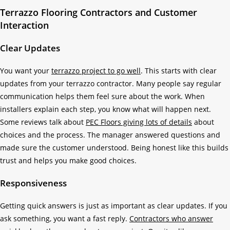
Terrazzo Flooring Contractors and Customer
Interaction
Clear Updates
You want your
terrazzo project to go well
. This starts with clear
updates from your terrazzo contractor. Many people say regular
communication helps them feel sure about the work. When
installers explain each step, you know what will happen next.
Some reviews talk about
PEC Floors giving lots of details
about
choices and the process. The manager answered questions and
made sure the customer understood. Being honest like this builds
trust and helps you make good choices.
Responsiveness
Getting quick answers is just as important as clear updates. If you
ask something, you want a fast reply.
Contractors who answer