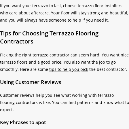
If you want your terrazzo to last, choose terrazzo floor installers
who care about aftercare. Your floor will stay strong and beautiful,
and you will always have someone to help if you need it.
Tips for Choosing Terrazzo Flooring
Contractors
Picking the right terrazzo contractor can seem hard. You want nice
terrazzo floors and a good price. You also want the job to go
smoothly. Here are some
tips to help you pick
the best contractor.
Using Customer Reviews
Customer reviews help you see
what working with terrazzo
flooring contractors is like. You can find patterns and know what to
expect.
Key Phrases to Spot