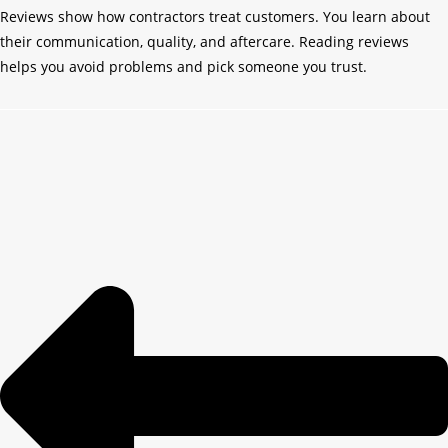
Reviews show how contractors treat customers. You learn about
their communication, quality, and aftercare. Reading reviews
helps you avoid problems and pick someone you trust.