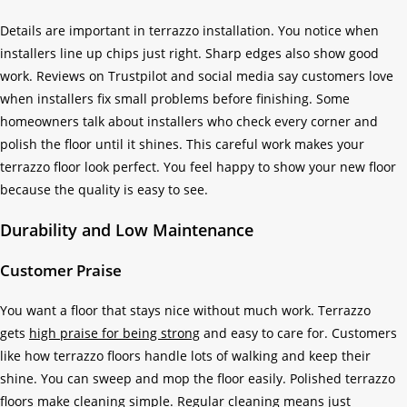
Details are important in terrazzo installation. You notice when
installers line up chips just right. Sharp edges also show good
work. Reviews on Trustpilot and social media say customers love
when installers fix small problems before finishing. Some
homeowners talk about installers who check every corner and
polish the floor until it shines. This careful work makes your
terrazzo floor look perfect. You feel happy to show your new floor
because the quality is easy to see.
Durability and Low Maintenance
Customer Praise
You want a floor that stays nice without much work. Terrazzo
gets
high praise for being strong
and easy to care for. Customers
like how terrazzo floors handle lots of walking and keep their
shine. You can sweep and mop the floor easily. Polished terrazzo
floors make cleaning simple. Regular cleaning means just