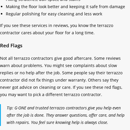
Making the floor look better and keeping it safe from damage
Regular polishing for easy cleaning and less work
If you see these services in reviews, you know the terrazzo
contractor cares about your floor for a long time.
Red Flags
Not all terrazzo contractors give good aftercare. Some reviews
warn about problems. You might see complaints about slow
replies or no help after the job. Some people say their terrazzo
contractor did not fix things under warranty. Others say they
never got advice on cleaning or care. If you see these red flags,
you may want to pick a different terrazzo contractor.
Tip: G·ONE and trusted terrazzo contractors give you help even
after the job is done. They answer questions, offer care, and help
with repairs. You feel sure knowing help is always close.