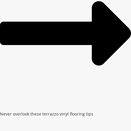
Never overlook these terrazzo vinyl flooring tips