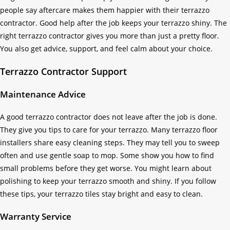
people say aftercare makes them happier with their terrazzo
contractor. Good help after the job keeps your terrazzo shiny. The
right terrazzo contractor gives you more than just a pretty floor.
You also get advice, support, and feel calm about your choice.
Terrazzo Contractor Support
Maintenance Advice
A good terrazzo contractor does not leave after the job is done.
They give you tips to care for your terrazzo. Many terrazzo floor
installers share easy cleaning steps. They may tell you to sweep
often and use gentle soap to mop. Some show you how to find
small problems before they get worse. You might learn about
polishing to keep your terrazzo smooth and shiny. If you follow
these tips, your terrazzo tiles stay bright and easy to clean.
Warranty Service