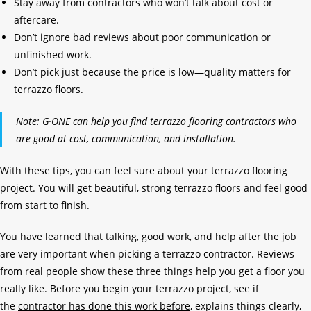
Stay away from contractors who won’t talk about cost or
aftercare.
Don’t ignore bad reviews about poor communication or
unfinished work.
Don’t pick just because the price is low—quality matters for
terrazzo floors.
Note: G·ONE can help you find terrazzo flooring contractors who
are good at cost, communication, and installation.
With these tips, you can feel sure about your terrazzo flooring
project. You will get beautiful, strong terrazzo floors and feel good
from start to finish.
You have learned that talking, good work, and help after the job
are very important when picking a terrazzo contractor. Reviews
from real people show these three things help you get a floor you
really like. Before you begin your terrazzo project, see if
the
contractor has done this work before
, explains things clearly,