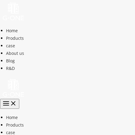
Home
Products
case
About us
Blog
R&D
Home
Products
case