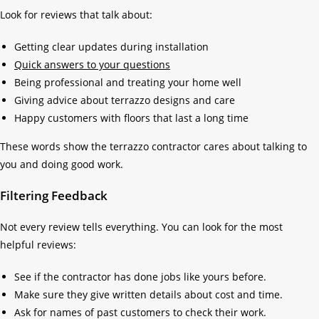
Look for reviews that talk about:
Getting clear updates during installation
Quick answers to your questions
Being professional and treating your home well
Giving advice about terrazzo designs and care
Happy customers with floors that last a long time
These words show the terrazzo contractor cares about talking to
you and doing good work.
Filtering Feedback
Not every review tells everything. You can look for the most
helpful reviews:
See if the contractor has done jobs like yours before.
Make sure they give written details about cost and time.
Ask for names of past customers to check their work.