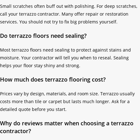
Small scratches often buff out with polishing. For deep scratches,
call your terrazzo contractor. Many offer repair or restoration
services. You should not try to fix big problems yourself.
Do terrazzo floors need sealing?
Most terrazzo floors need sealing to protect against stains and
moisture. Your contractor will tell you when to reseal. Sealing
helps your floor stay shiny and strong.
How much does terrazzo flooring cost?
Prices vary by design, materials, and room size. Terrazzo usually
costs more than tile or carpet but lasts much longer. Ask for a
detailed quote before you start.
Why do reviews matter when choosing a terrazzo
contractor?