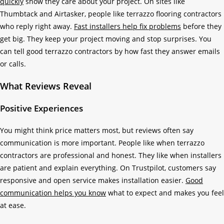
quickly
show they care about your project. On sites like
Thumbtack and Airtasker, people like terrazzo flooring contractors
who reply right away.
Fast installers help fix problems
before they
get big. They keep your project moving and stop surprises. You
can tell good terrazzo contractors by how fast they answer emails
or calls.
What Reviews Reveal
Positive Experiences
You might think price matters most, but reviews often say
communication is more important. People like when terrazzo
contractors are professional and honest. They like when installers
are patient and explain everything. On Trustpilot, customers say
responsive and open service makes installation easier.
Good
communication helps you know
what to expect and makes you feel
at ease.