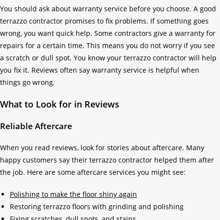
You should ask about warranty service before you choose. A good
terrazzo contractor promises to fix problems. If something goes
wrong, you want quick help. Some contractors give a warranty for
repairs for a certain time. This means you do not worry if you see
a scratch or dull spot. You know your terrazzo contractor will help
you fix it. Reviews often say warranty service is helpful when
things go wrong.
What to Look for in Reviews
Reliable Aftercare
When you read reviews, look for stories about aftercare. Many
happy customers say their terrazzo contractor helped them after
the job. Here are some aftercare services you might see:
Polishing to make the floor shiny again
Restoring terrazzo floors with grinding and polishing
Fixing scratches, dull spots, and stains