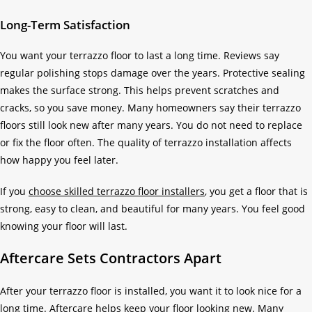
Long-Term Satisfaction
You want your terrazzo floor to last a long time. Reviews say
regular polishing stops damage over the years. Protective sealing
makes the surface strong. This helps prevent scratches and
cracks, so you save money. Many homeowners say their terrazzo
floors still look new after many years. You do not need to replace
or fix the floor often. The quality of terrazzo installation affects
how happy you feel later.
If you
choose skilled terrazzo floor installers
, you get a floor that is
strong, easy to clean, and beautiful for many years. You feel good
knowing your floor will last.
Aftercare Sets Contractors Apart
After your terrazzo floor is installed, you want it to look nice for a
long time. Aftercare helps keep your floor looking new. Many