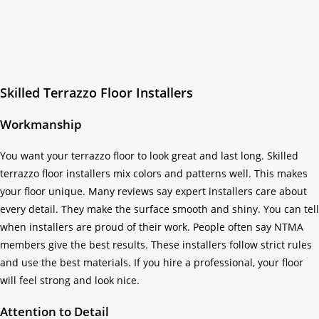
Skilled Terrazzo Floor Installers
Workmanship
You want your terrazzo floor to look great and last long. Skilled
terrazzo floor installers mix colors and patterns well. This makes
your floor unique. Many reviews say expert installers care about
every detail. They make the surface smooth and shiny. You can tell
when installers are proud of their work. People often say NTMA
members give the best results. These installers follow strict rules
and use the best materials. If you hire a professional, your floor
will feel strong and look nice.
Attention to Detail