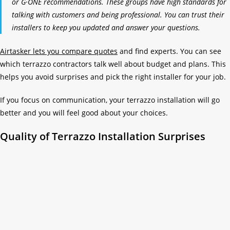
or G·ONE recommendations. These groups have high standards for
talking with customers and being professional. You can trust their
installers to keep you updated and answer your questions.
Airtasker lets you compare quotes
and find experts. You can see
which terrazzo contractors talk well about budget and plans. This
helps you avoid surprises and pick the right installer for your job.
If you focus on communication, your terrazzo installation will go
better and you will feel good about your choices.
Quality of Terrazzo Installation Surprises