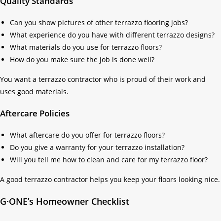
Quality Standards
Can you show pictures of other terrazzo flooring jobs?
What experience do you have with different terrazzo designs?
What materials do you use for terrazzo floors?
How do you make sure the job is done well?
You want a terrazzo contractor who is proud of their work and
uses good materials.
Aftercare Policies
What aftercare do you offer for terrazzo floors?
Do you give a warranty for your terrazzo installation?
Will you tell me how to clean and care for my terrazzo floor?
A good terrazzo contractor helps you keep your floors looking nice.
G·ONE’s Homeowner Checklist